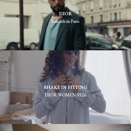
DIOR
Lakeith in Paris
SHAKE IN FITTING
DIOR WOMEN SS26