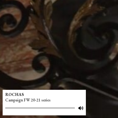
ROCHAS
Campaign FW 20-21 series