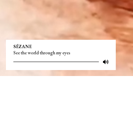
SÉZANE
See the world through my eyes